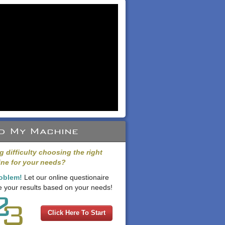
d My Machine
g difficulty choosing the right
ne for your needs?
oblem!
Let our online questionaire
 your results based on your needs!
Click Here To Start