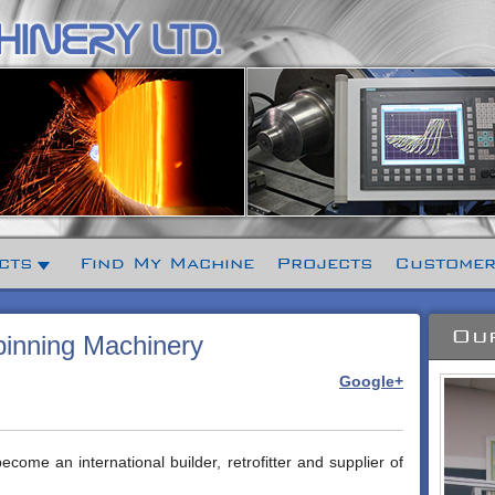
cts
Find My Machine
Projects
Customer
Our
inning Machinery
Google+
ome an international builder, retrofitter and supplier of