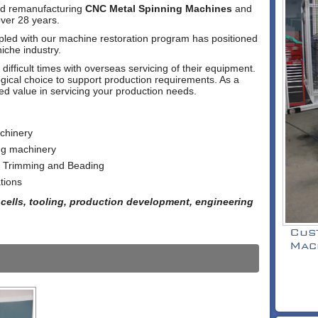
and remanufacturing
CNC Metal Spinning Machines
and
ver 28 years.
upled with our machine restoration program has positioned
niche industry.
fficult times with overseas servicing of their equipment.
gical choice to support production requirements. As a
ed value in servicing your production needs.
chinery
ng machinery
- Trimming and Beading
tions
cells, tooling, production development, engineering
Cus
Mac