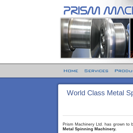
Home
Services
Produ
World Class Metal Sp
Prism Machinery Ltd. has grown to bec
Metal Spinning Machinery.