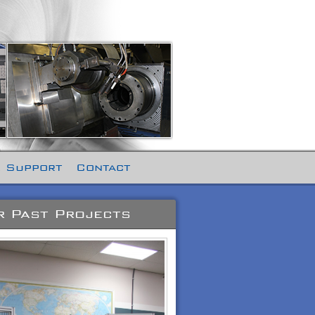
 Support
Contact
 Past Projects