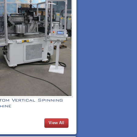
tom Vertical Spinning
hine
View All