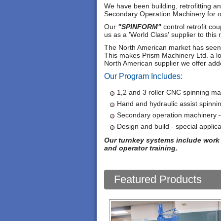
We have been building, retrofitting 
Secondary Operation Machinery for o
Our
"SPINFORM"
control retrofit co
us as a 'World Class' supplier to this 
The North American market has seen di
This makes Prism Machinery Ltd. a lo
North American supplier we offer add
Our Program Includes:
1,2 and 3 roller CNC spinning ma
Hand and hydraulic assist spinni
Secondary operation machinery 
Design and build - special applica
Our turnkey systems include work 
and operator training.
Featured Products