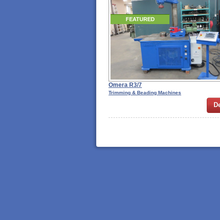
FEATURED
Omera R3/7
Trimming & Beading Machines
De