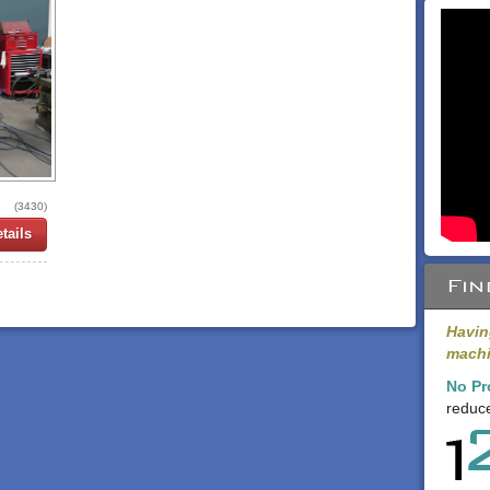
(3430)
tails
Fin
Havin
machi
No Pr
reduce